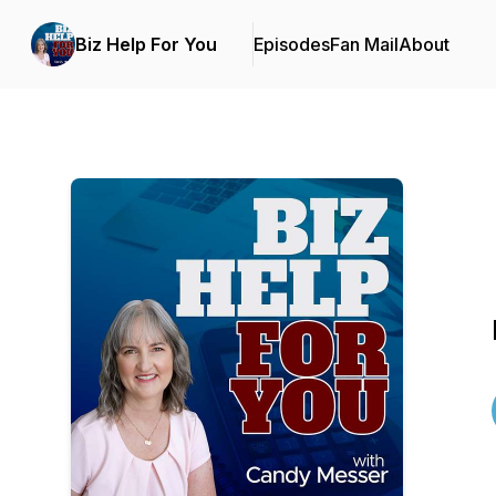
Biz Help For You
Episodes
Fan Mail
About