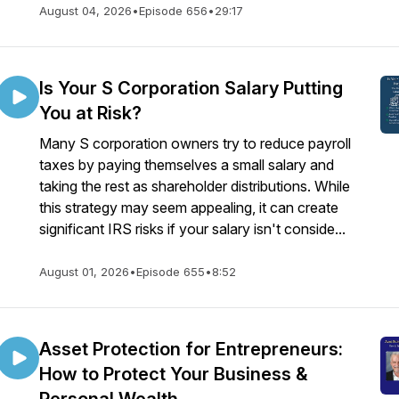
August 04, 2026
•
Episode 656
•
29:17
Is Your S Corporation Salary Putting
You at Risk?
Many S corporation owners try to reduce payroll
taxes by paying themselves a small salary and
taking the rest as shareholder distributions. While
this strategy may seem appealing, it can create
significant IRS risks if your salary isn't conside...
August 01, 2026
•
Episode 655
•
8:52
Asset Protection for Entrepreneurs:
How to Protect Your Business &