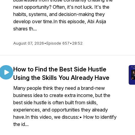
next opportunity? Often, it's not luck. It's the
habits, systems, and decision-making they
develop over time.In this episode, Abi Asija
shares th...
August 07, 2026
•
Episode 657
•
28:52
How to Find the Best Side Hustle
Using the Skills You Already Have
Many people think they need a brand-new
business idea to create extra income, but the
best side hustle is often built from skills,
experiences, and opportunities they already
have.In this video, we discuss:• How to identify
the id...