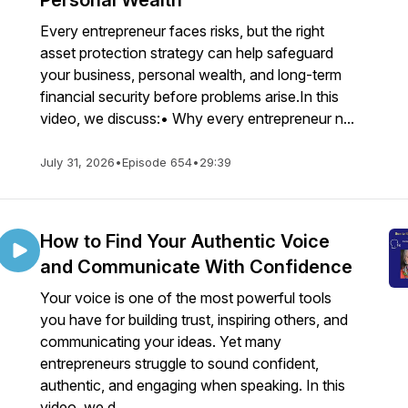
Personal Wealth
Every entrepreneur faces risks, but the right
asset protection strategy can help safeguard
your business, personal wealth, and long-term
financial security before problems arise.In this
video, we discuss:• Why every entrepreneur n...
July 31, 2026
•
Episode 654
•
29:39
How to Find Your Authentic Voice
and Communicate With Confidence
Your voice is one of the most powerful tools
you have for building trust, inspiring others, and
communicating your ideas. Yet many
entrepreneurs struggle to sound confident,
authentic, and engaging when speaking. In this
video, we d...