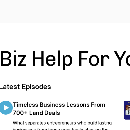
Biz Help For Y
Latest Episodes
Timeless Business Lessons From
700+ Land Deals
What separates entrepreneurs who build lasting
businesses from those constantly chasing the