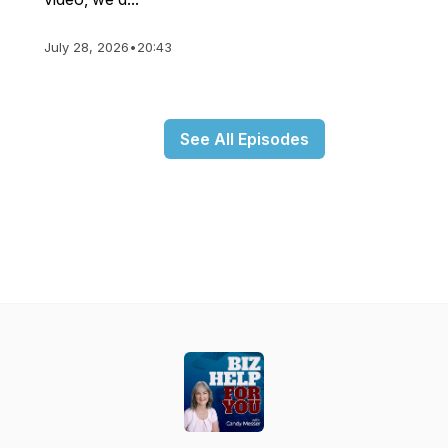
July 28, 2026
•
20:43
See All Episodes