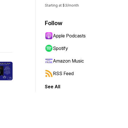
Starting at $3/month
Follow
Apple Podcasts
Spotify
Amazon Music
RSS Feed
See All