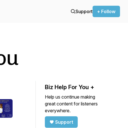
Support
+ Follow
ou
Biz Help For You +
Help us continue making
great content for listeners
everywhere.
Support